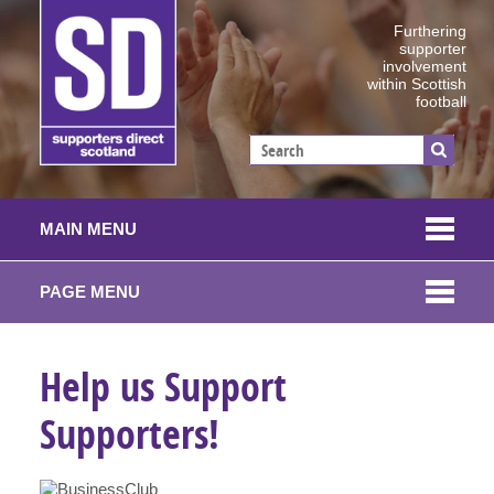
Furthering
supporter
involvement
within Scottish
football
MAIN MENU
PAGE MENU
Help us Support
Supporters!