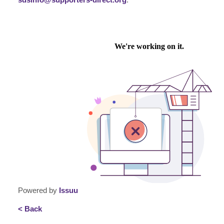
Powered by
Issuu
< Back