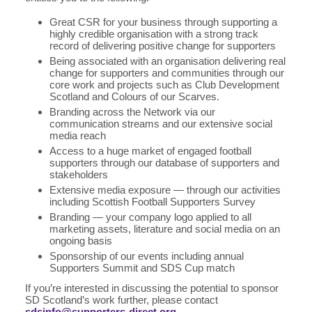
Great CSR for your business through supporting a
highly credible organisation with a strong track
record of delivering positive change for supporters
Being associated with an organisation delivering real
change for supporters and communities through our
core work and projects such as Club Development
Scotland and Colours of our Scarves.
Branding across the Network via our
communication streams and our extensive social
media reach
Access to a huge market of engaged football
supporters through our database of supporters and
stakeholders
Extensive media exposure — through our activities
including Scottish Football Supporters Survey
Branding — your company logo applied to all
marketing assets, literature and social media on an
ongoing basis
Sponsorship of our events including annual
Supporters Summit and SDS Cup match
If you’re interested in discussing the potential to sponsor
SD Scotland’s work further, please contact
sdsinfo@supporters-direct.org
.