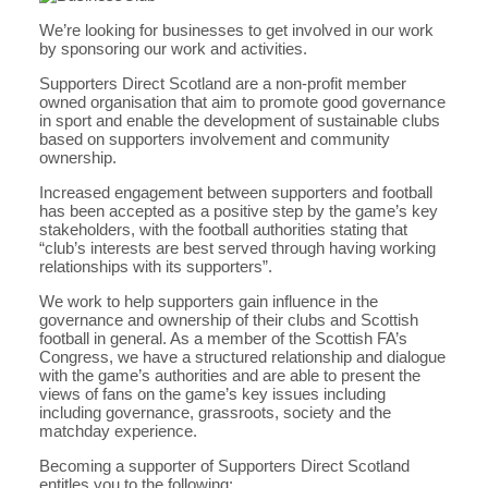
We’re looking for businesses to get involved in our work
by sponsoring our work and activities.
Supporters Direct Scotland are a non-profit member
owned organisation that aim to promote good governance
in sport and enable the development of sustainable clubs
based on supporters involvement and community
ownership.
Increased engagement between supporters and football
has been accepted as a positive step by the game’s key
stakeholders, with the football authorities stating that
“club’s interests are best served through having working
relationships with its supporters”.
We work to help supporters gain influence in the
governance and ownership of their clubs and Scottish
football in general. As a member of the Scottish FA’s
Congress, we have a structured relationship and dialogue
with the game’s authorities and are able to present the
views of fans on the game’s key issues including
including governance, grassroots, society and the
matchday experience.
Becoming a supporter of Supporters Direct Scotland
entitles you to the following: