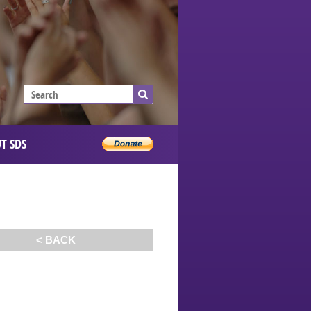
T SDS
< BACK