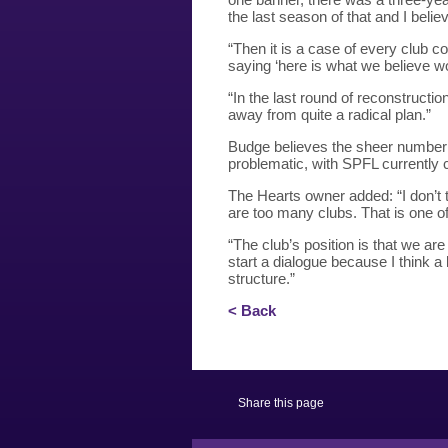
the last season of that and I beli
“Then it is a case of every club co
saying ‘here is what we believe wou
“In the last round of reconstructi
away from quite a radical plan.”
Budge believes the sheer number o
problematic, with SPFL currently
The Hearts owner added: “I don’t 
are too many clubs. That is one o
“The club’s position is that we ar
start a dialogue because I think a 
structure.”
< Back
Share this page