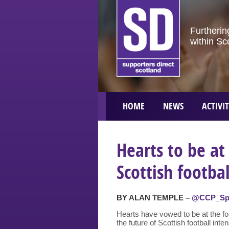
Furtherin
within Sc
HOME
NEWS
ACTIVIT
Hearts to be at
Scottish footba
BY ALAN TEMPLE –
@CCP_Sp
Hearts have vowed to be at the for
the future of Scottish football inten