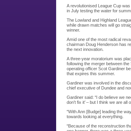
A revolutionised League Cup was 
in July testing the water for summe
The Lowland and Highland League c
while drawn matches will go straigh
winner.
Amid one of the most radical reva
chairman Doug Henderson has re-as
the next innovation.
A three-year moratorium was plac
following the merger between the
operating officer Scot Gardiner be
that expires this summer.
Gardiner was involved in the disc
chief executive of Dundee and n
Gardiner said: “I do believe we nee
don’t fix it’ – but I think we are al
“With Ann [Budge] leading the way, 
towards looking at everything.
“Because of the reconstruction tha
one banner, there was a three-yea