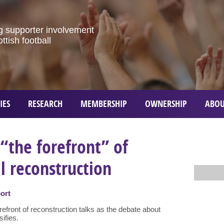
g
supporter
involvement
ottish
football
IES
RESEARCH
MEMBERSHIP
OWNERSHIP
ABOU
 “the forefront” of
ll reconstruction
ort
efront of reconstruction talks as the debate about
sifies.