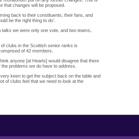
eve that changes will be proposed.
ming back to their constituents, their fans, and
ld be the right thing to do’.
on talks we were only one vote, and two teams,
f clubs in the Scottish senior ranks is
 comprised of 42 members.
think anyone [at Hearts] would disagree that there
f the problems we do have to address.
e very keen to get the subject back on the table and
lot of clubs feel that we need to look at the