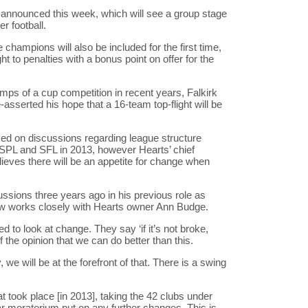
announced this week, which will see a group stage
r football.
hampions will also be included for the first time,
t to penalties with a bonus point on offer for the
mps of a cup competition in recent years, Falkirk
serted his hope that a 16-team top-flight will be
ed on discussions regarding league structure
 SPL and SFL in 2013, however Hearts’ chief
lieves there will be an appetite for change when
ussions three years ago in his previous role as
ow works closely with Hearts owner Ann Budge.
d to look at change. They say ‘if it’s not broke,
l of the opinion that we can do better than this.
we will be at the forefront of that. There is a swing
t took place [in 2013], taking the 42 clubs under
r moratorium put on any further changes. This is