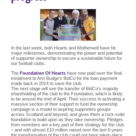
In the last week, both Hearts and Motherwell have hit
major milestones, demonstrating the power and potential
of supporter ownership to secure a sustainable future for
our football clubs.
The
Foundation Of Hearts
have now paid over the final
instalment to Ann Budge’s BidCo for the loan payment
made back in 2014 to save the club.
The next stage will see the transfer of BidCo’s majority
shareholding of the club to the Foundation, which is likely
to be around the end of April. Their success in activating a
massive section of their support to fund the ownership
campaign is a model to aspiring supporters groups
across Scotland and beyond, and gives them a rock-solid
foundation to build upon as they take ownership. Pledges
from members are a key part of their strategy for the club
– and with almost £10 million raised over the last 6 years
the transformation of the club could not have taken place