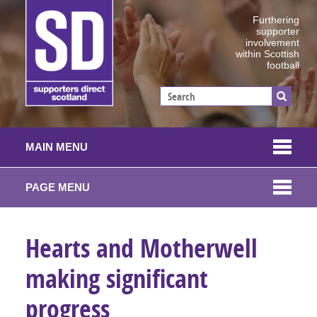
Furthering
supporter
involvement
within Scottish
football
MAIN MENU
PAGE MENU
Hearts and Motherwell
making significant
progress