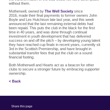
without them.
Motherwell, owned by
The Well Society
since
2016, made their final payments to former owners John
Boyle and Les Hutchison late last year, and this week
announced that the last remaining external debts had
been repaid. This puts the club in the black for the first
time in 40 years, and was done through continual
investment in youth development that has delivered
success on and off the pitch – by developing young talent
they have reached cup finals in recent years, currently sit
3rd in the Scottish Premiership, and have brought in
substantial transfer fees that put the club on a sound
financial footing.
Both Motherwell and Hearts act as a beacon for other
clubs to secure a stronger future by embracing supporter
ownership.
< Back
Share this page