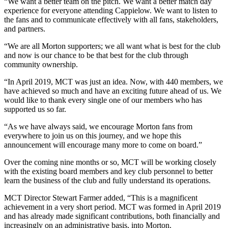
“We want a better team on the pitch. We want a better match day
experience for everyone attending Cappielow. We want to listen to
the fans and to communicate effectively with all fans, stakeholders,
and partners.
“We are all Morton supporters; we all want what is best for the club
and now is our chance to be that best for the club through
community ownership.
“In April 2019, MCT was just an idea. Now, with 440 members, we
have achieved so much and have an exciting future ahead of us. We
would like to thank every single one of our members who has
supported us so far.
“As we have always said, we encourage Morton fans from
everywhere to join us on this journey, and we hope this
announcement will encourage many more to come on board.”
Over the coming nine months or so, MCT will be working closely
with the existing board members and key club personnel to better
learn the business of the club and fully understand its operations.
MCT Director Stewart Farmer added, “This is a magnificent
achievement in a very short period. MCT was formed in April 2019
and has already made significant contributions, both financially and
increasingly on an administrative basis, into Morton.