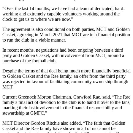
“Over the last 14 months, we have had a team of dedicated, hard-
working and extremely capable volunteers working around the
clock to get us to where we are now.”
The agreement is also conditional on both parties, MCT and Golden
Casket, agreeing in March 2021 that MCT are in a financial position
to run the club in a viable manner.
In recent months, negotiations had been ongoing between a third
party and Golden Casket, with involvement from MCT, around a
purchase of the football club.
Despite the terms of that deal being much more financially beneficial
to Golden Casket and the Rae family, an offer from the third party
was rejected in favour of facilitating community ownership through
MCT.
Current Greenock Morton Chairman, Crawford Rae, said, “The Rae
family’s final act of devotion to the club is to hand it over to the fans,
marking their last involvement in the financial responsibility and
stewardship at GMFC.”
MCT Director Gordon Ritchie also added, “The faith that Golden
Casket and the Rae family have shown in all of us cannot be