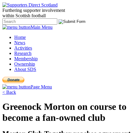
Furthering
supporter
involvement
within Scottish
football
Main Menu
Home
News
Activities
Research
Membership
Ownership
About SDS
Page Menu
< Back
Greenock Morton on course to
become a fan-owned club