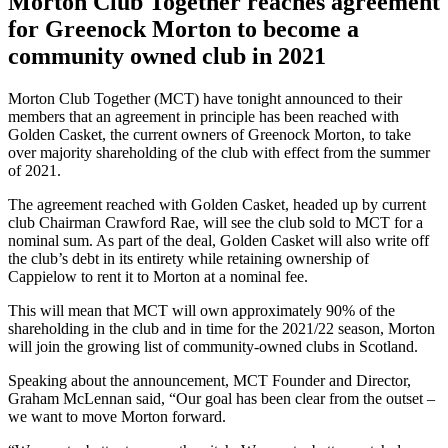
Morton Club Together reaches agreement
for Greenock Morton to become a
community owned club in 2021
Morton Club Together (MCT) have tonight announced to their
members that an agreement in principle has been reached with
Golden Casket, the current owners of Greenock Morton, to take
over majority shareholding of the club with effect from the summer
of 2021.
The agreement reached with Golden Casket, headed up by current
club Chairman Crawford Rae, will see the club sold to MCT for a
nominal sum. As part of the deal, Golden Casket will also write off
the club’s debt in its entirety while retaining ownership of
Cappielow to rent it to Morton at a nominal fee.
This will mean that MCT will own approximately 90% of the
shareholding in the club and in time for the 2021/22 season, Morton
will join the growing list of community-owned clubs in Scotland.
Speaking about the announcement, MCT Founder and Director,
Graham McLennan said, “Our goal has been clear from the outset –
we want to move Morton forward.