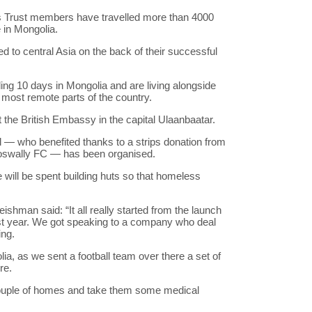
rs Trust members have travelled more than 4000
 in Mongolia.
d to central Asia on the back of their successful
ng 10 days in Mongolia and are living alongside
d most remote parts of the country.
at the British Embassy in the capital Ulaanbaatar.
— who benefited thanks to a strips donation from
zioswally FC — has been organised.
 will be spent building huts so that homeless
man said: “It all really started from the launch
last year. We got speaking to a company who deal
ing.
a, as we sent a football team over there a set of
re.
couple of homes and take them some medical