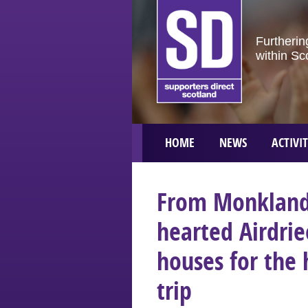
Furtherin
within Sc
HOME
NEWS
ACTIVIT
From Monklands
hearted Airdrie
houses for the 
trip