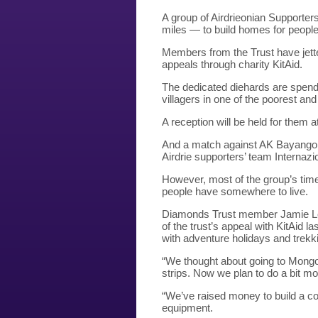
A group of Airdrieonian Supporte
miles — to build homes for people
Members from the Trust have jette
appeals through charity KitAid.
The dedicated diehards are spendi
villagers in one of the poorest an
A reception will be held for them 
And a match against AK Bayangol 
Airdrie supporters’ team Interna
However, most of the group’s time
people have somewhere to live.
Diamonds Trust member Jamie Leish
of the trust’s appeal with KitAid 
with adventure holidays and trekk
“We thought about going to Mongoli
strips. Now we plan to do a bit mo
“We’ve raised money to build a 
equipment.