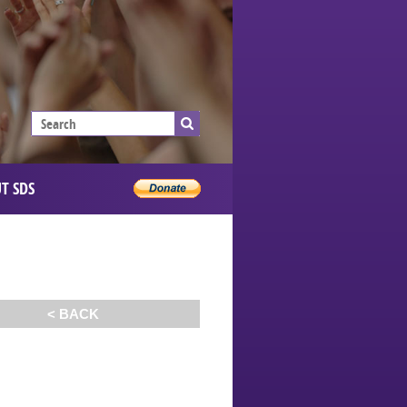
T SDS
< BACK