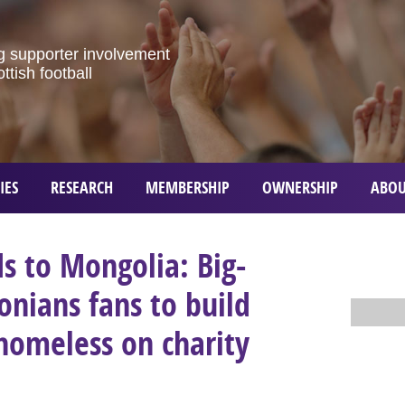
g
supporter
involvement
ottish
football
IES
RESEARCH
MEMBERSHIP
OWNERSHIP
ABOU
 to Mongolia: Big-
onians fans to build
homeless on charity