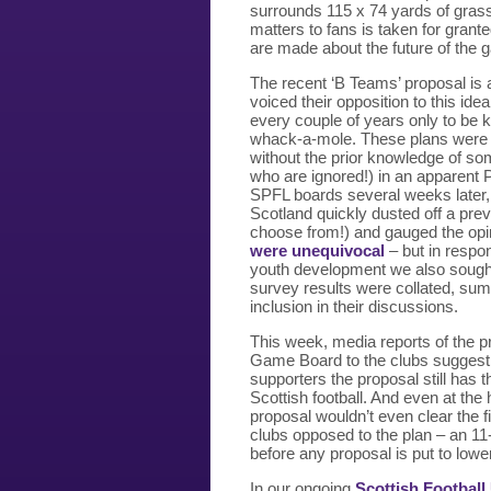
surrounds 115 x 74 yards of grass
matters to fans is taken for gran
are made about the future of the 
The recent ‘B Teams’ proposal is 
voiced their opposition to this id
every couple of years only to be
whack-a-mole. These plans were r
without the prior knowledge of som
who are ignored!) in an apparent
SPFL boards several weeks later, 
Scotland quickly dusted off a pre
choose from!) and gauged the opin
were unequivocal
– but in respon
youth development we also sought 
survey results were collated, sum
inclusion in their discussions.
This week, media reports of the p
Game Board to the clubs suggest t
supporters the proposal still has 
Scottish football. And even at the
proposal wouldn’t even clear the fi
clubs opposed to the plan – an 11-
before any proposal is put to lowe
In our ongoing
Scottish Football