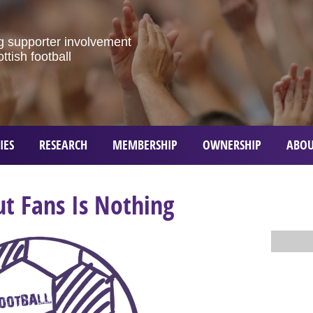
g
supporter
involvement
ottish
football
IES
RESEARCH
MEMBERSHIP
OWNERSHIP
ABOU
t Fans Is Nothing