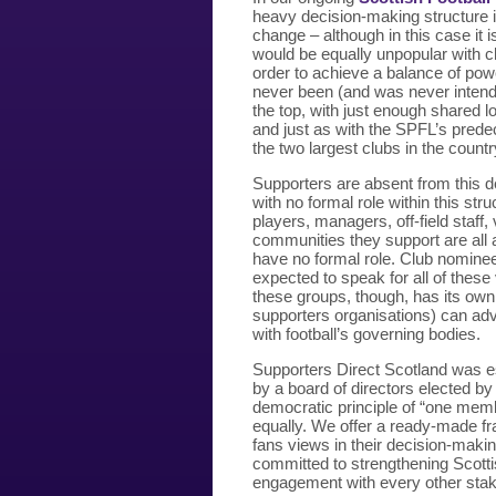
heavy decision-making structure is 
change – although in this case it 
would be equally unpopular with c
order to achieve a balance of pow
never been (and was never intend
the top, with just enough shared 
and just as with the SPFL’s pred
the two largest clubs in the countr
Supporters are absent from this 
with no formal role within this str
players, managers, off-field staf
communities they support are all a
have no formal role. Club nomine
expected to speak for all of thes
these groups, though, has its own
supporters organisations) can adv
with football’s governing bodies.
Supporters Direct Scotland was es
by a board of directors elected b
democratic principle of “one memb
equally. We offer a ready-made fr
fans views in their decision-maki
committed to strengthening Scottis
engagement with every other stak