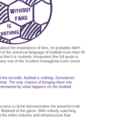
about the importance of fans, he probably didn’t
 of the universal language of football more than 40
a that it is routinely misquoted (the full quote is
o any one of the Scottish managerial icons (most
 the turnstile, football is nothing. Sometimes
 that. The only chance of bringing them into
entertained by what happens on the football
ecome a cliché demonstrates the powerful truth
e lifeblood of the game. With nobody watching,
 the entire industry and infrastructure that