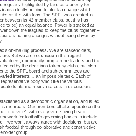
regularly highlighted by fans as a priority for
is inadvertently helping to block a change which
lubs as it is with fans. The SPFL was created in
er between its 42 member clubs, but this has
ed to be) an equal balance. Power is stacked at
lower down the leagues to keep the clubs together –
ecessors nothing changes without being driven by
y.
decision-making process. We are stakeholders,
ucture. But we are not unique in this regard –
f, volunteers, community programme leaders and the
ffected by the decisions taken by clubs, but also
es to the SPFL board and sub-committees are
e varied interests… an impossible task. Each of
 representative body who (like the various
ocate for its members interests in discussions
tablished as a democratic organisation, and is led
y its members. Our members all also operate on the
er, one vote”, with every voice being heard
amework for football’s governing bodies to include
ng – we won’t always agree with decisions, but are
h football through collaborative and constructive
eholder group.