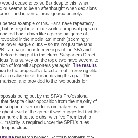
 would cease to exist. But despite this, what
ted or seems to be an afterthought when decisions
game – and is sometimes ignored entirely.
a perfect example of this. Fans have repeatedly
ea, but as regular as clockwork a proposal pops up
 knocked back down like a perpetual game of
evealed in the media last month (seemingly
e lower league clubs – so it’s not just the fans
 PR campaign prior to meetings of the SFA and
before being put to the clubs. Supporters Direct
vious fans survey on the topic (we have several to
ion of football supporters yet again.
The results
se to the proposal’s stated aim of improving elite
alternative ideas for achieving this goal. The
marised, and provided to the two boards for
roposals being put by the SFA’s Professional
hat despite clear opposition from the majority of
the support of senior decision makers within
 highest level of the game it was suggested that the
rst hurdle if put to clubs, with five Premiership
1 majority is required under the SPFL’s rules,
r league clubs.
 Utopia
research project, Scottish football’s top-