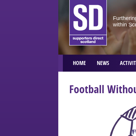
Furtherin
within Sc
HOME
NEWS
ACTIVIT
Football Withou