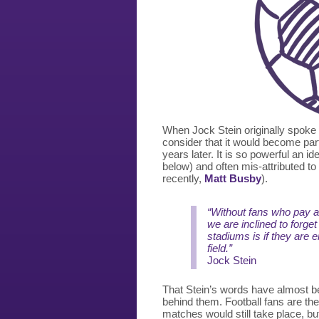
When Jock Stein originally spoke 
consider that it would become part
years later. It is so powerful an ide
below) and often mis-attributed t
recently,
Matt Busby
).
“Without fans who pay at
we are inclined to forget
stadiums is if they are 
field.”
Jock Stein
That Stein’s words have almost b
behind them. Football fans are th
matches would still take place, but