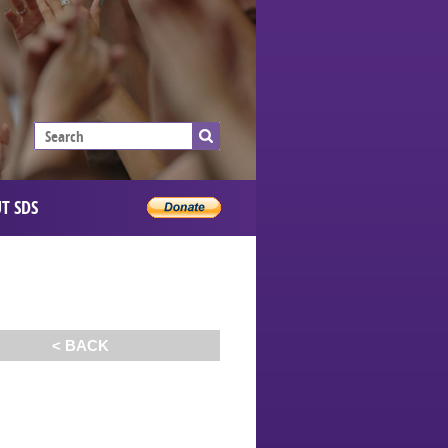
T SDS
< BACK