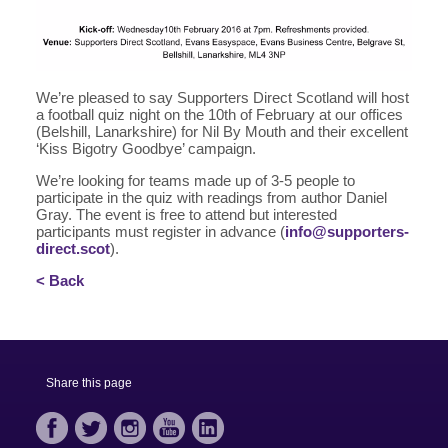
We’re pleased to say Supporters Direct Scotland will host
a football quiz night on the 10th of February at our offices
(Belshill, Lanarkshire) for Nil By Mouth and their excellent
‘Kiss Bigotry Goodbye’ campaign.
We’re looking for teams made up of 3-5 people to
participate in the quiz with readings from author Daniel
Gray. The event is free to attend but interested
participants must register in advance (
info@supporters-
direct.scot
).
< Back
Share this page