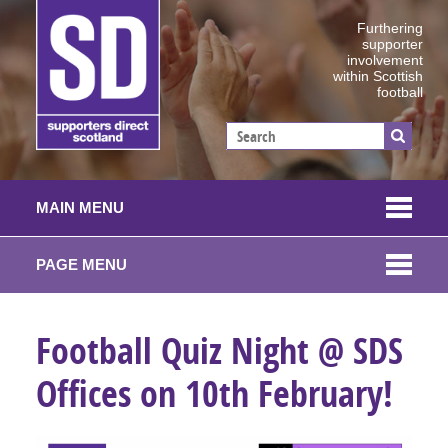
Furthering
supporter
involvement
within Scottish
football
MAIN MENU
PAGE MENU
Football Quiz Night @ SDS
Offices on 10th February!