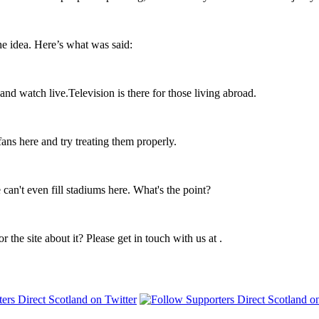
e idea. Here’s what was said:
d watch live.Television is there for those living abroad.
fans here and try treating them properly.
an't even fill stadiums here. What's the point?
r the site about it? Please get in touch with us at
.