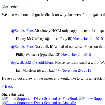
We then went out and got feedback on why fans were for or against th
@ScottishFans
Absolutely NOT.I only support a team I can go an
— Danny McCafferty (@dmccafferty49)
November 24, 2015
@ScottishFans
Not at all. It's a load of nonsense. Focus on the 
— Philip Wallace (@pwallachi2)
November 24, 2015
@pwallachi2
@ScottishFans
Nonsense is too small a word. We c
— Iain Morrison (@wombat747)
November 24, 2015
Have you got a view on the matter and would like to write an article fo
< Back
Share this page