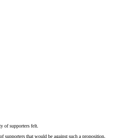
 of supporters felt.
 of supporters that would be against such a proposition.