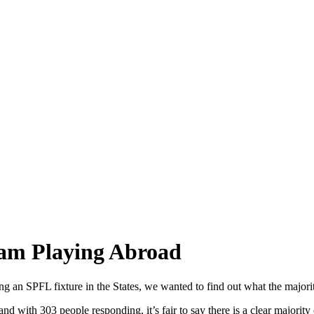
eam Playing Abroad
 an SPFL fixture in the States, we wanted to find out what the majority
nd with 303 people responding, it’s fair to say there is a clear majority