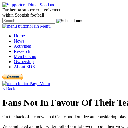
Furthering
supporter
involvement
within Scottish
football
Main Menu
Home
News
Activities
Research
Membership
Ownership
About SDS
Page Menu
< Back
Fans Not In Favour Of Their T
On the back of the news that Celtic and Dundee are considering playing
We conducted a quick Twitter poll of our followers to get their views a