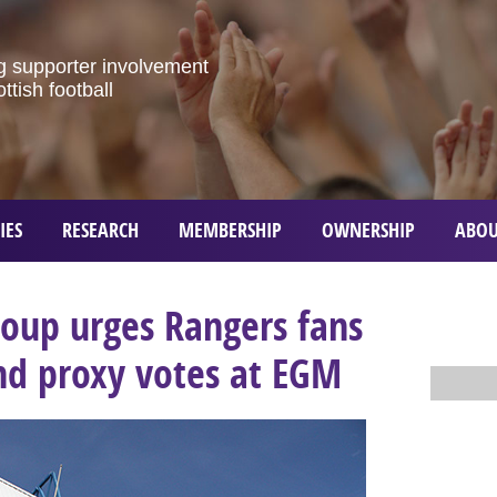
g
supporter
involvement
ottish
football
IES
RESEARCH
MEMBERSHIP
OWNERSHIP
ABOU
roup urges Rangers fans
nd proxy votes at EGM