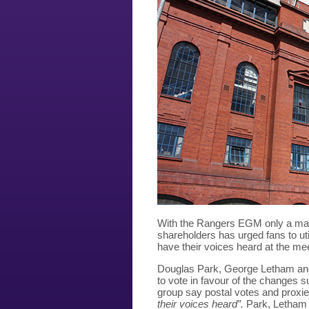
With the Rangers EGM only a matt
shareholders has urged fans to uti
have their voices heard at the me
Douglas Park, George Letham and
to vote in favour of the changes 
group say postal votes and prox
their voices heard”.
Park, Letham 