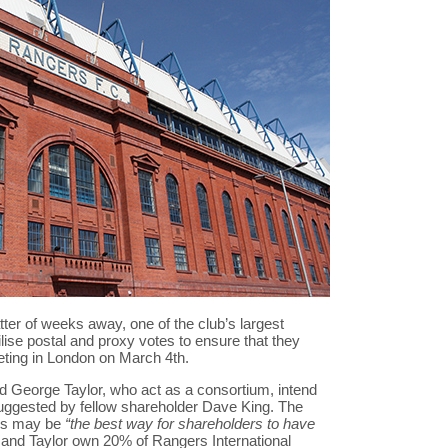
er of weeks away, one of the club’s largest
lise postal and proxy votes to ensure that they
eting in London on March 4th.
 George Taylor, who act as a consortium, intend
suggested by fellow shareholder Dave King. The
ies may be
“the best way for shareholders to have
and Taylor own 20% of Rangers International