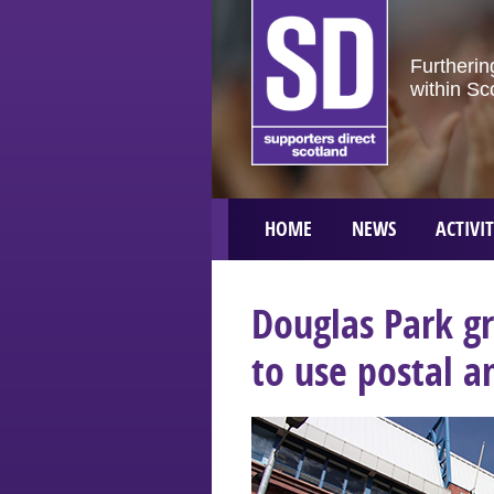
Furtherin
within Sc
HOME
NEWS
ACTIVIT
Douglas Park g
to use postal a