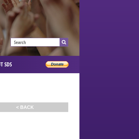
T SDS
< BACK