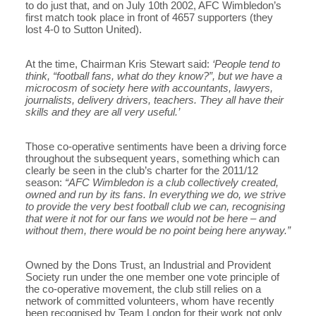
to do just that, and on July 10th 2002, AFC Wimbledon’s
first match took place in front of 4657 supporters (they
lost 4-0 to Sutton United).
At the time, Chairman Kris Stewart said:
‘People tend to
think, “football fans, what do they know?”, but we have a
microcosm of society here with accountants, lawyers,
journalists, delivery drivers, teachers. They all have their
skills and they are all very useful.’
Those co-operative sentiments have been a driving force
throughout the subsequent years, something which can
clearly be seen in the club’s charter for the 2011/12
season:
“AFC Wimbledon is a club collectively created,
owned and run by its fans. In everything we do, we strive
to provide the very best football club we can, recognising
that were it not for our fans we would not be here – and
without them, there would be no point being here anyway.”
Owned by the Dons Trust, an Industrial and Provident
Society run under the one member one vote principle of
the co-operative movement, the club still relies on a
network of committed volunteers, whom have recently
been recognised by Team London for their work not only