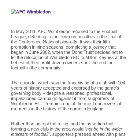
In May 2011, AFC Wimbledon returned to the Football
League, defeating Luton Town on penalties in the final of
the Conference National play-offs. It was their fifth
promotion in nine seasons, completing a journey that
began in June 2002, when the Dons Trust decided not to
let the relocation of Wimbledon FC to Milton Keynes at the
behest of their profit-driven owners spell the end for
football in the community.
The episode, which saw the franchising of a club with 104
years of history accepted and endorsed by the game’s
governing body – despite a reasoned, professional,
impassioned campaign against it from supporters of
Wimbledon FC – remains one of the most controversial
moments in the history of the game in England.
Rather than accept the ruling, and the assertion that
forming a new club in the area would
“not be in the wider
interests of football”
, supporters pressed ahead with plans