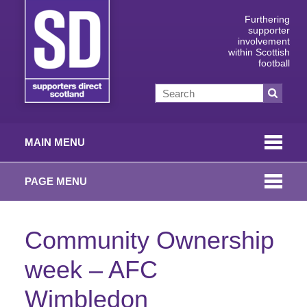
Furthering
supporter
involvement
within Scottish
football
MAIN MENU
PAGE MENU
Community Ownership
week – AFC
Wimbledon