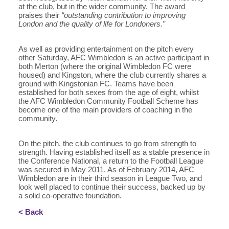
at the club, but in the wider community. The award
praises their
“outstanding contribution to improving
London and the quality of life for Londoners.”
As well as providing entertainment on the pitch every
other Saturday, AFC Wimbledon is an active participant in
both Merton (where the original Wimbledon FC were
housed) and Kingston, where the club currently shares a
ground with Kingstonian FC. Teams have been
established for both sexes from the age of eight, whilst
the AFC Wimbledon Community Football Scheme has
become one of the main providers of coaching in the
community.
On the pitch, the club continues to go from strength to
strength. Having established itself as a stable presence in
the Conference National, a return to the Football League
was secured in May 2011. As of February 2014, AFC
Wimbledon are in their third season in League Two, and
look well placed to continue their success, backed up by
a solid co-operative foundation.
< Back