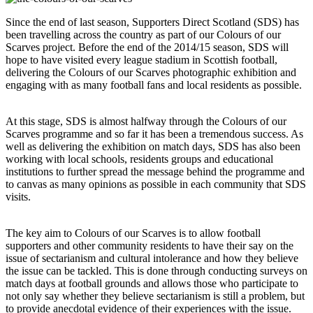
Since the end of last season, Supporters Direct Scotland (SDS) has
been travelling across the country as part of our Colours of our
Scarves project. Before the end of the 2014/15 season, SDS will
hope to have visited every league stadium in Scottish football,
delivering the Colours of our Scarves photographic exhibition and
engaging with as many football fans and local residents as possible.
At this stage, SDS is almost halfway through the Colours of our
Scarves programme and so far it has been a tremendous success. As
well as delivering the exhibition on match days, SDS has also been
working with local schools, residents groups and educational
institutions to further spread the message behind the programme and
to canvas as many opinions as possible in each community that SDS
visits.
The key aim to Colours of our Scarves is to allow football
supporters and other community residents to have their say on the
issue of sectarianism and cultural intolerance and how they believe
the issue can be tackled. This is done through conducting surveys on
match days at football grounds and allows those who participate to
not only say whether they believe sectarianism is still a problem, but
to provide anecdotal evidence of their experiences with the issue.