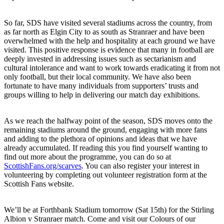
So far, SDS have visited several stadiums across the country, from
as far north as Elgin City to as south as Stranraer and have been
overwhelmed with the help and hospitality at each ground we have
visited. This positive response is evidence that many in football are
deeply invested in addressing issues such as sectarianism and
cultural intolerance and want to work towards eradicating it from not
only football, but their local community. We have also been
fortunate to have many individuals from supporters’ trusts and
groups willing to help in delivering our match day exhibitions.
As we reach the halfway point of the season, SDS moves onto the
remaining stadiums around the ground, engaging with more fans
and adding to the plethora of opinions and ideas that we have
already accumulated. If reading this you find yourself wanting to
find out more about the programme, you can do so at
ScottishFans.org/scarves
. You can also register your interest in
volunteering by completing out volunteer registration form at the
Scottish Fans website.
We’ll be at Forthbank Stadium tomorrow (Sat 15th) for the Stirling
Albion v Stranraer match. Come and visit our Colours of our