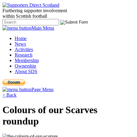
Furthering
supporter
involvement
within Scottish
football
Main Menu
Home
News
Activities
Research
Membership
Ownership
About SDS
Page Menu
< Back
Colours of our Scarves
roundup