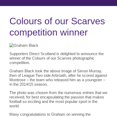
Colours of our Scarves
competition winner
Supporters Direct Scotland is delighted to announce the
winner of the Colours of our Scarves photographic
competition.
Graham Black took the above image of Simon Murray,
then of League Two side Arbroath, after he scored against
Montrose – the team who released him as a youngster –
in the 2014/15 season.
The photo was chosen from the numerous entries that we
received, for best encapsulating the passion that makes
football so exciting and the most popular sport in the
world.
Many congratulations to Graham on winning the