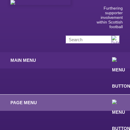
Furthering
supporter
involvement
within Scottish
football
MAIN MENU
PAGE MENU