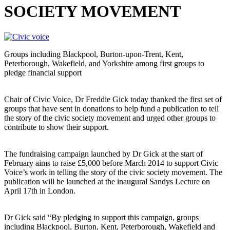
SOCIETY MOVEMENT
Groups including Blackpool, Burton-upon-Trent, Kent,
Peterborough, Wakefield, and Yorkshire among first groups to
pledge financial support
Chair of Civic Voice, Dr Freddie Gick today thanked the first set of
groups that have sent in donations to help fund a publication to tell
the story of the civic society movement and urged other groups to
contribute to show their support.
The fundraising campaign launched by Dr Gick at the start of
February aims to raise £5,000 before March 2014 to support Civic
Voice’s work in telling the story of the civic society movement. The
publication will be launched at the inaugural Sandys Lecture on
April 17th in London.
Dr Gick said “By pledging to support this campaign, groups
including Blackpool, Burton, Kent, Peterborough, Wakefield and