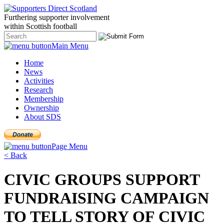
Furthering
supporter
involvement
within Scottish
football
Main Menu
Home
News
Activities
Research
Membership
Ownership
About SDS
Page Menu
< Back
CIVIC GROUPS SUPPORT
FUNDRAISING CAMPAIGN
TO TELL STORY OF CIVIC