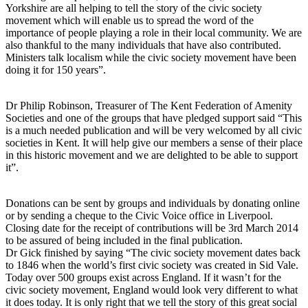
Yorkshire are all helping to tell the story of the civic society
movement which will enable us to spread the word of the
importance of people playing a role in their local community. We are
also thankful to the many individuals that have also contributed.
Ministers talk localism while the civic society movement have been
doing it for 150 years”.
Dr Philip Robinson, Treasurer of The Kent Federation of Amenity
Societies and one of the groups that have pledged support said “This
is a much needed publication and will be very welcomed by all civic
societies in Kent. It will help give our members a sense of their place
in this historic movement and we are delighted to be able to support
it”.
Donations can be sent by groups and individuals by donating online
or by sending a cheque to the Civic Voice office in Liverpool.
Closing date for the receipt of contributions will be 3rd March 2014
to be assured of being included in the final publication.
Dr Gick finished by saying “The civic society movement dates back
to 1846 when the world’s first civic society was created in Sid Vale.
Today over 500 groups exist across England. If it wasn’t for the
civic society movement, England would look very different to what
it does today. It is only right that we tell the story of this great social