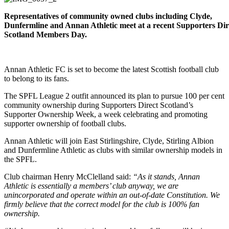
Representatives of community owned clubs including Clyde,
Dunfermline and Annan Athletic meet at a recent Supporters Dir
Scotland Members Day.
Annan Athletic FC is set to become the latest Scottish football club
to belong to its fans.
The SPFL League 2 outfit announced its plan to pursue 100 per cent
community ownership during Supporters Direct Scotland’s
Supporter Ownership Week, a week celebrating and promoting
supporter ownership of football clubs.
Annan Athletic will join East Stirlingshire, Clyde, Stirling Albion
and Dunfermline Athletic as clubs with similar ownership models in
the SPFL.
Club chairman Henry McClelland said:
“As it stands, Annan
Athletic is essentially a members’ club anyway, we are
unincorporated and operate within an out-of-date Constitution. We
firmly believe that the correct model for the club is 100% fan
ownership.