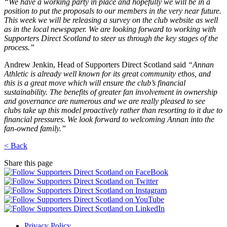
“We have a working party in place and hopefully we will be in a
position to put the proposals to our members in the very near future.
This week we will be releasing a survey on the club website as well
as in the local newspaper. We are looking forward to working with
Supporters Direct Scotland to steer us through the key stages of the
process.”
Andrew Jenkin, Head of Supporters Direct Scotland said
“Annan
Athletic is already well known for its great community ethos, and
this is a great move which will ensure the club’s financial
sustainability. The benefits of greater fan involvement in ownership
and governance are numerous and we are really pleased to see
clubs take up this model proactively rather than resorting to it due to
financial pressures. We look forward to welcoming Annan into the
fan-owned family.”
< Back
Share this page
Privacy Policy