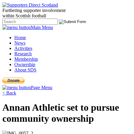
Furthering
supporter
involvement
within Scottish
football
Main Menu
Home
News
Activities
Research
Membership
Ownership
About SDS
Page Menu
< Back
Annan Athletic set to pursue
community ownership