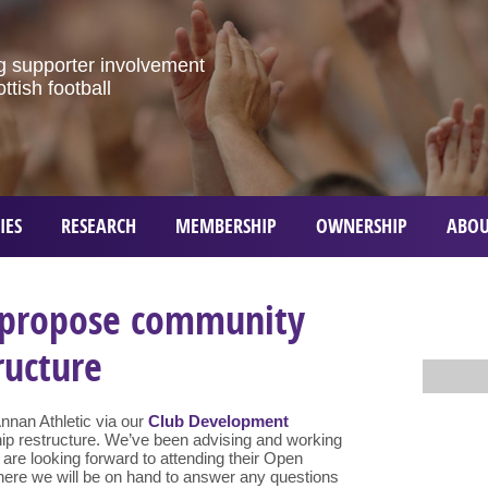
g
supporter
involvement
ottish
football
IES
RESEARCH
MEMBERSHIP
OWNERSHIP
ABOU
 propose community
ructure
Annan Athletic via our
Club Development
ip restructure. We’ve been advising and working
d are looking forward to attending their Open
here we will be on hand to answer any questions