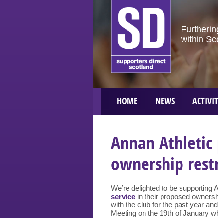
Furtherin
within Sc
HOME
NEWS
ACTIVIT
Annan Athletic
ownership rest
We’re delighted to be supporting 
service
in their proposed ownersh
with the club for the past year an
Meeting on the 19th of January w