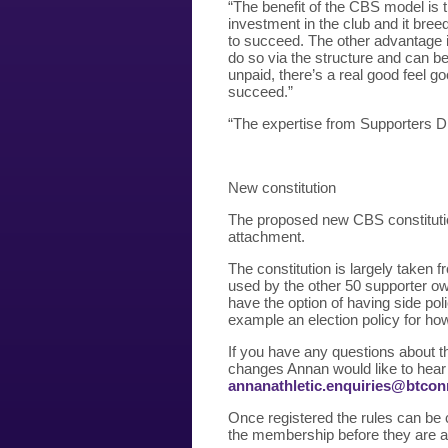
“The benefit of the CBS model is 
investment in the club and it bree
to succeed. The other advantage i
do so via the structure and can be 
unpaid, there’s a real good feel g
succeed.”
“The expertise from Supporters D
New constitution
The proposed new CBS constitutio
attachment.
The constitution is largely taken
used by the other 50 supporter ow
have the option of having side pol
example an election policy for how
If you have any questions about t
changes Annan would like to hear 
annanathletic.enquiries@btco
Once registered the rules can be c
the membership before they are 