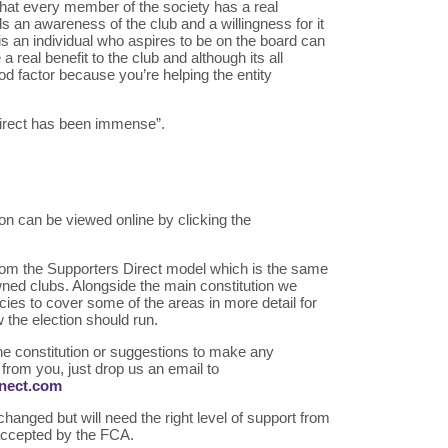
that every member of the society has a real
ds an awareness of the club and a willingness for it
s an individual who aspires to be on the board can
a real benefit to the club and although its all
ood factor because you’re helping the entity
irect has been immense”.
n can be viewed online by clicking the
 from the Supporters Direct model which is the same
ned clubs. Alongside the main constitution we
icies to cover some of the areas in more detail for
 the election should run.
he constitution or suggestions to make any
from you, just drop us an email to
nnect.com
hanged but will need the right level of support from
accepted by the FCA.