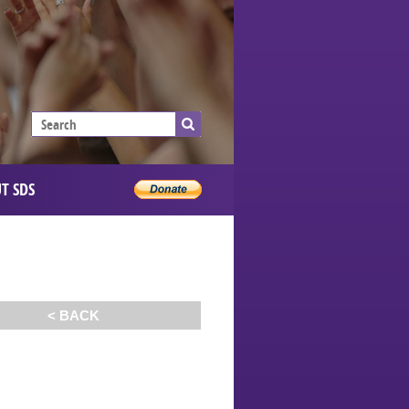
T SDS
< BACK