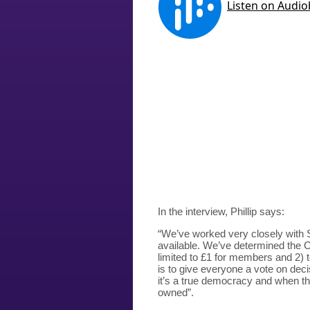
In the interview, Phillip says:
“We’ve worked very closely with 
available. We’ve determined the CB
limited to £1 for members and 2) 
is to give everyone a vote on deci
it’s a true democracy and when thi
owned”.