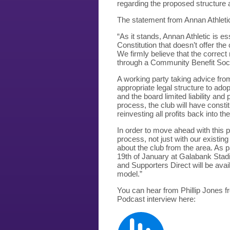
regarding the proposed structure 
The statement from Annan Athletic
“As it stands, Annan Athletic is e
Constitution that doesn’t offer th
We firmly believe that the correc
through a Community Benefit Soci
A working party taking advice fro
appropriate legal structure to ado
and the board limited liability and
process, the club will have consti
reinvesting all profits back into the
In order to move ahead with this 
process, not just with our existi
about the club from the area. As p
19th of January at Galabank Stad
and Supporters Direct will be ava
model.”
You can hear from Phillip Jones f
Podcast interview here: