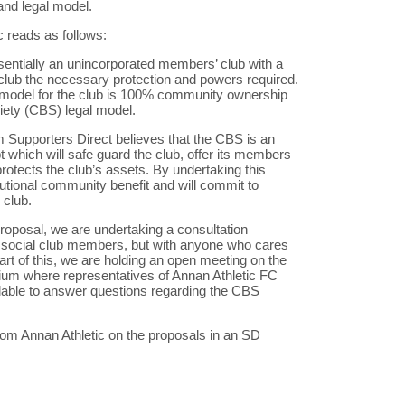
and legal model.
 reads as follows:
ssentially an unincorporated members’ club with a
e club the necessary protection and powers required.
t model for the club is 100% community ownership
ety (CBS) legal model.
m Supporters Direct believes that the CBS is an
pt which will safe guard the club, offer its members
 protects the club’s assets. By undertaking this
tutional community benefit and will commit to
 club.
proposal, we are undertaking a consultation
ng social club members, but with anyone who cares
art of this, we are holding an open meeting on the
ium where representatives of Annan Athletic FC
ilable to answer questions regarding the CBS
rom Annan Athletic on the proposals in an SD