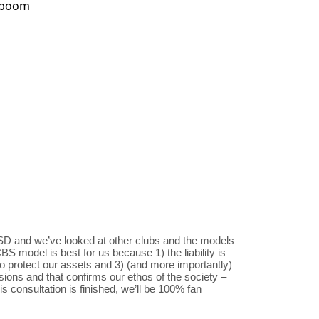
SD and we’ve looked at other clubs and the models
S model is best for us because 1) the liability is
to protect our assets and 3) (and more importantly)
sions and that confirms our ethos of the society –
s consultation is finished, we’ll be 100% fan