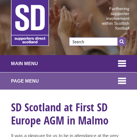
Furthering
supporter
involvement
within Scottish
football
MAIN MENU
PAGE MENU
SD Scotland at First SD
Europe AGM in Malmo
It was a pleasure for us to be in attendance at the very