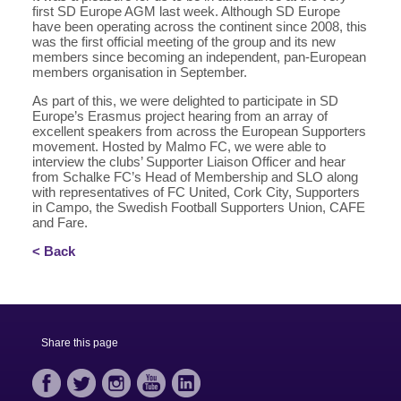
first SD Europe AGM last week. Although SD Europe
have been operating across the continent since 2008, this
was the first official meeting of the group and its new
members since becoming an independent, pan-European
members organisation in September.
As part of this, we were delighted to participate in SD
Europe’s Erasmus project hearing from an array of
excellent speakers from across the European Supporters
movement. Hosted by Malmo FC, we were able to
interview the clubs’ Supporter Liaison Officer and hear
from Schalke FC’s Head of Membership and SLO along
with representatives of FC United, Cork City, Supporters
in Campo, the Swedish Football Supporters Union, CAFE
and Fare.
< Back
Share this page