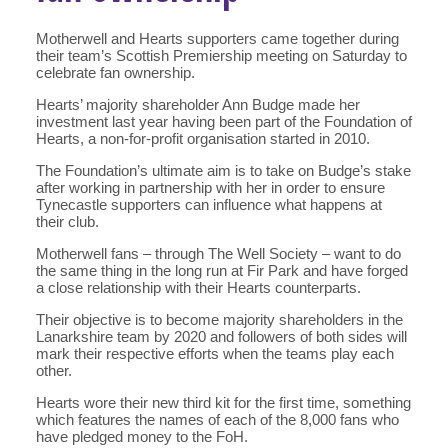
Motherwell and Hearts supporters came together during
their team’s Scottish Premiership meeting on Saturday to
celebrate fan ownership.
Hearts’ majority shareholder Ann Budge made her
investment last year having been part of the Foundation of
Hearts, a non-for-profit organisation started in 2010.
The Foundation’s ultimate aim is to take on Budge’s stake
after working in partnership with her in order to ensure
Tynecastle supporters can influence what happens at
their club.
Motherwell fans – through The Well Society – want to do
the same thing in the long run at Fir Park and have forged
a close relationship with their Hearts counterparts.
Their objective is to become majority shareholders in the
Lanarkshire team by 2020 and followers of both sides will
mark their respective efforts when the teams play each
other.
Hearts wore their new third kit for the first time, something
which features the names of each of the 8,000 fans who
have pledged money to the FoH.