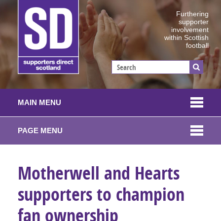
Furthering
supporter
involvement
within Scottish
football
MAIN MENU
PAGE MENU
Motherwell and Hearts
supporters to champion
fan ownership