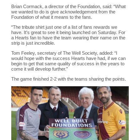
Brian Cormack, a director of the Foundation, said: “What
we wanted to do is give acknowledgement from the
Foundation of what it means to the fans.
“The tribute shirt just one of a list of fans rewards we
have. It’s great to see it being launched on Saturday. For
a Hearts fan to have the team wearing their name on the
strip is just incredible.
Tom Feeley, secretary of The Well Society, added: “I
would hope with the success Hearts have had, if we can
begin to get that same quality of success in the years to
come it will develop further.”
The game finished 2-2 with the teams sharing the points.