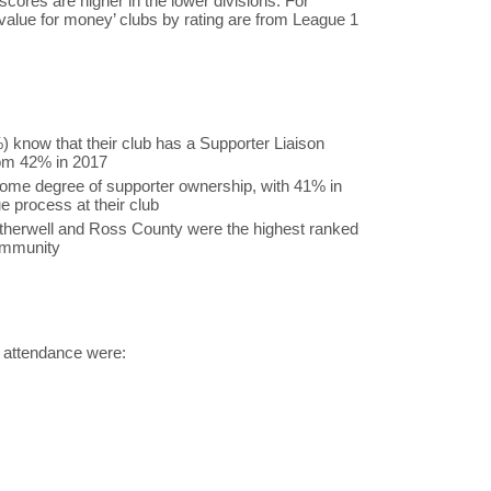
scores are higher in the lower divisions. For
value for money’ clubs by rating are from League 1
) know that their club has a Supporter Liaison
rom 42% in 2017
ome degree of supporter ownership, with 41% in
e process at their club
otherwell and Ross County were the highest ranked
community
ng attendance were: