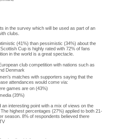
s in the survey which will be used as part of an
ith clubs.
ptimistic (41%) than pessimistic (34%) about the
e Scottish Cup is highly rated with 72% of fans
ion in the world is a great spectacle.
 European club competition with nations such as
and Denmark
en’s matches with supporters saying that the
crease attendances would come via:
re games are on (43%)
 media (39%)
n interesting point with a mix of views on the
 The highest percentages (27%) applied to both 21-
 season. 8% of respondents believed there
 TV