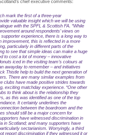
 Scotland’s chief executive comments:
ch mark the first of a three-year
vide valuable insight which we will be using
ialogue with the SPFL & Scottish FA.
“While
rovement around respondents’ views on
 supporter experience, there is a long way to
improvement, this is reflected in a more
ng, particularly in different parts of the
ging to see that simple ideas can make a huge
ed to cost a lot of money – innovative
onuts iced in the visiting team’s colours at
an awayday to remember – and initiatives
tick Thistle help to build the next generation of
rters. There are many similar examples from
e clubs have made positive strides towards
g, exciting matchday experience.
“One other
bs to think about is the relationship they
s, as this was identified as one of the top
tendance. It certainly underlines the
 connection between the boardroom and the
s should still be a major concern for
supporters have witnessed discrimination in
dia in Scotland; and many supporters have
articularly sectarianism. Worryingly, a third
t report discrimination if they witnessed it or