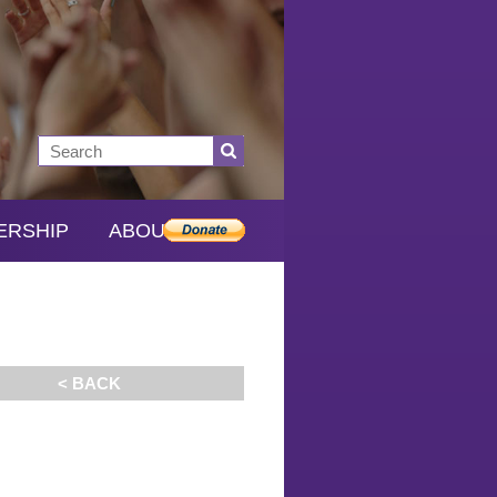
ERSHIP
ABOUT SDS
< BACK