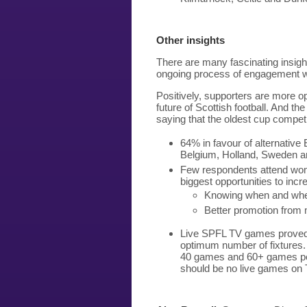
Other insights
There are many fascinating insight
ongoing process of engagement w
Positively, supporters are more o
future of Scottish football. And th
saying that the oldest cup competit
64% in favour of alternative
Belgium, Holland, Sweden 
Few respondents attend wom
biggest opportunities to in
Knowing when and whe
Better promotion from
Live SPFL TV games proved a
optimum number of fixtures.
40 games and 60+ games per
should be no live games on