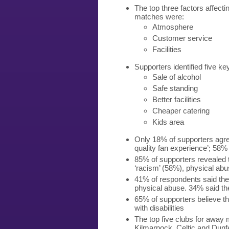
The top three factors affecti
matches were:
Atmosphere
Customer service
Facilities
Supporters identified five k
Sale of alcohol
Safe standing
Better facilities
Cheaper catering
Kids area
Only 18% of supporters agree
quality fan experience’; 58%
85% of supporters revealed 
‘racism’ (58%), physical a
41% of respondents said th
physical abuse. 34% said they
65% of supporters believe the
with disabilities
The top five clubs for away
Kilmarnock, Celtic and Dunf