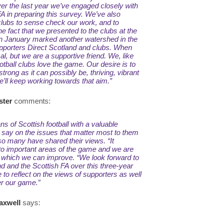
er the last year we’ve engaged closely with
A in preparing this survey. We’ve also
clubs to sense check our work, and to
he fact that we presented to the clubs at the
in January marked another watershed in the
pporters Direct Scotland and clubs. When
cal, but we are a supportive friend. We, like
tball clubs love the game. Our desire is to
strong as it can possibly be, thriving, vibrant
We’ll keep working towards that aim.”
ster
comments:
ns of Scottish football with a valuable
r say on the issues that matter most to them
 so many have shared their views.
“It
nto important areas of the game and we are
 which we can improve.
“We look forward to
d and the Scottish FA over this three-year
e to reflect on the views of supporters as well
er our game.”
axwell
says: