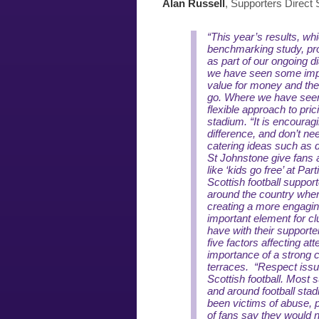
Alan Russell
, Supporters Direct
“This year’s results, whi
benchmarking study, pro
as part of our ongoing d
we have seen some imp
value for money and the
go. Where we have seen 
flexible approach to prici
stadium.
“It is encoura
difference, and don’t ne
catering ideas such as d
St Johnstone give fans 
like ‘kids go free’ at Par
Scottish football suppo
around the country wher
creating a more engagin
important element for clu
have with their supporter
five factors affecting at
importance of a strong
terraces.
“Respect issue
Scottish football. Most 
and around football sta
been victims of abuse, p
of fans say they would no