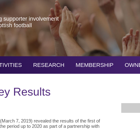
g
supporter
involvement
ottish
football
TIVITIES
RESEARCH
MEMBERSHIP
OWN
ey Results
March 7, 2019) revealed the results of the first of
the period up to 2020 as part of a partnership with