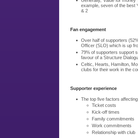
Generally, ‘value for money’ 
example, seven of the best ‘
& 2
Fan engagement
Over half of supporters (52%
Officer (SLO) which is up f
79% of supporters support s
favour of a Structure Dialogu
Celtic, Hearts, Hamilton, M
clubs for their work in the 
Supporter experience
The top five factors affecti
Ticket costs
Kick-off times
Family commitments
Work commitments
Relationship with club