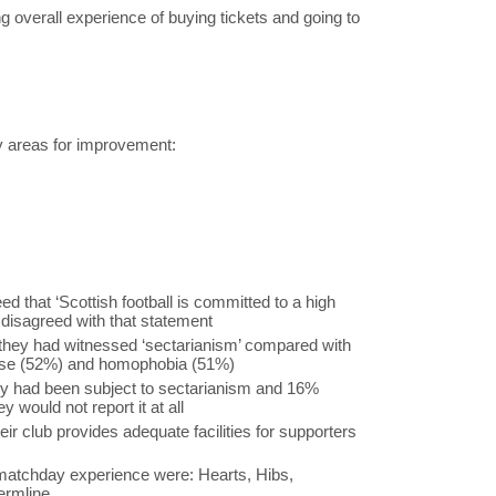
ng overall experience of buying tickets and going to
ey areas for improvement:
d that ‘Scottish football is committed to a high
 disagreed with that statement
they had witnessed ‘sectarianism’ compared with
buse (52%) and homophobia (51%)
ey had been subject to sectarianism and 16%
 would not report it at all
ir club provides adequate facilities for supporters
 matchday experience were: Hearts, Hibs,
ermline