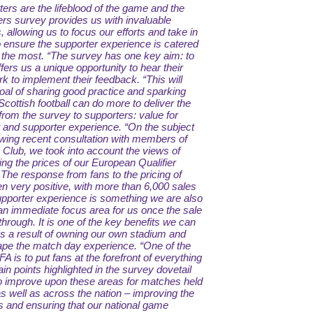
rters are the lifeblood of the game and the
ers survey provides us with invaluable
s, allowing us to focus our efforts and take in
o ensure the supporter experience is catered
 the most.
“The survey has one key aim: to
offers us a unique opportunity to hear their
rk to implement their feedback.
“This will
oal of sharing good practice and sparking
ottish football can do more to deliver the
 from the survey to supporters: value for
and supporter experience.
“On the subject
owing recent consultation with members of
 Club, we took into account the views of
ng the prices of our European Qualifier
he response from fans to the pricing of
 very positive, with more than 6,000 sales
pporter experience is something we are also
 an immediate focus area for us once the sale
rough. It is one of the key benefits we can
as a result of owning our own stadium and
hape the match day experience.
“One of the
 FA is to put fans at the forefront of everything
in points highlighted in the survey dovetail
 to improve upon these areas for matches held
as well as across the nation – improving the
s and ensuring that our national game