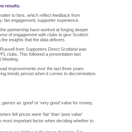
he results.
 matter to fans, which reflect feedback from
y; fan engagement; supporter experience.
n the partnership have worked at forging deeper
mme of engagement with clubs to give Scottish
n the insights that the data delivers.
lan Russell from Supporters Direct Scotland was
PFL clubs. This followed a presentation last
al Meeting.
oad improvements over the last three years
ing trends persist when it comes to discrimination.
 games as ‘good’ or ‘very good’ value for money,
rters felt prices were ‘fair’ than ‘poor value’
he most important factor when deciding whether to