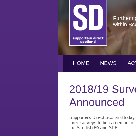
Furtherin
within Sc
HOME
NEWS
AC
2018/19 Surv
Announced
Supporters Direct Scotland today (
three surveys to be carried out in 
the Scottish FA and SPFL.