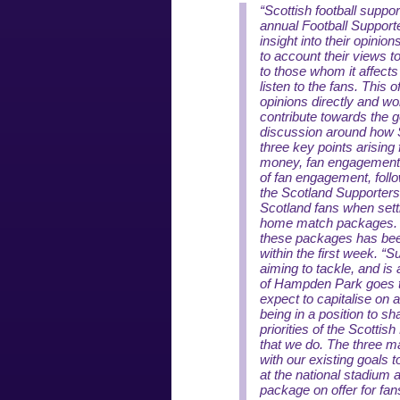
“Scottish football suppo
annual Football Support
insight into their opinion
to account their views t
to those whom it affects
listen to the fans. This 
opinions directly and wo
contribute towards the g
discussion around how Sc
three key points arising
money, fan engagement 
of fan engagement, foll
the Scotland Supporters
Scotland fans when setti
home match packages. T
these packages has been
within the first week.
“Su
aiming to tackle, and is
of Hampden Park goes th
expect to capitalise on 
being in a position to s
priorities of the Scottish
that we do. The three ma
with our existing goals
at the national stadium 
package on offer for fan