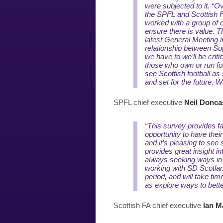
were subjected to it.
“Ov
the SPFL and Scottish F
worked with a group of 
ensure there is value. T
latest General Meeting 
relationship between Su
we have to we’ll be criti
those who own or run foo
see Scottish football as 
and set for the future. 
SPFL chief executive
Neil Donca
“This survey provides fa
opportunity to have thei
and it’s pleasing to see
provides great insight i
always seeking ways in
working with SD Scotlan
period, and will take tim
as explore ways to bett
Scottish FA chief executive
Ian M