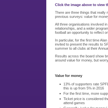
Click the image above to view t
There are three things that really
previous surveys: value for mone
All three organisations involved i
relationships, and a wider progra
football an opportunity to reflect o
In particular, for the first time A
invited to present the results to S
summer to all clubs at their Annu
Results across the board show br
around value for money, but worry
Value for money
13% of supporters rate SPFL
this is up from 5% in 2016
For the first time, more suppo
Ticket price is considered t
attend games